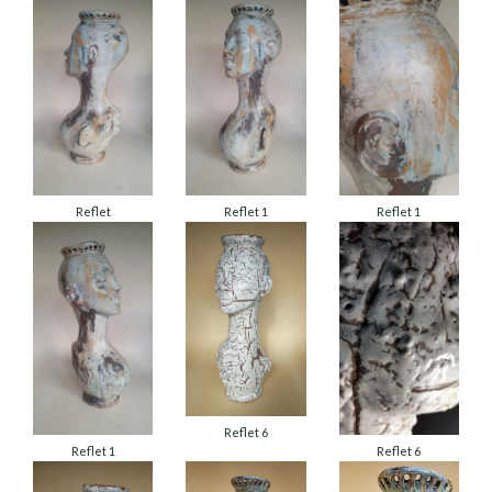
Reflet
Reflet 1
Reflet 1
Reflet 6
Reflet 1
Reflet 6